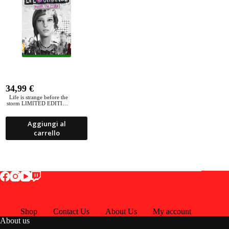
34,99
€
Life is strange before the
storm LIMITED EDITION
Xbox ONE
Aggiungi al
carrello
Shop
Contact Us
About Us
My account
About us