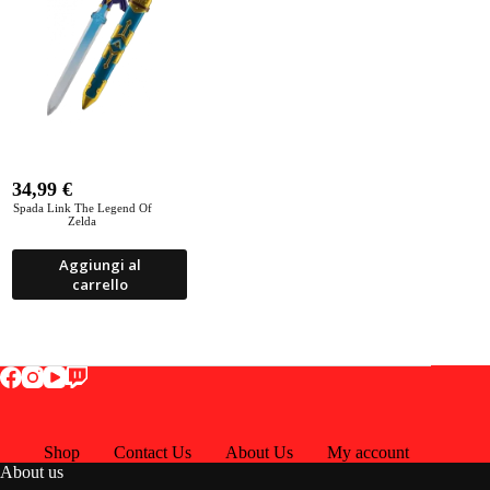
34,99
€
Spada Link The Legend Of
Zelda
Aggiungi al
carrello
Shop
Contact Us
About Us
My account
About us