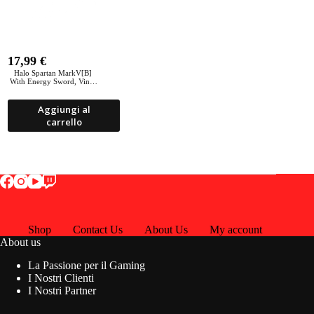
17,99
€
Halo Spartan MarkV[B]
With Energy Sword, Vinyl
PoP 21
Aggiungi al
carrello
Shop
Contact Us
About Us
My account
About us
La Passione per il Gaming
I Nostri Clienti
I Nostri Partner