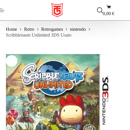
Salta
Carrello
al
contenuto
0,00
€
Home
Retro
Retrogames
nintendo
Scribblenauts Unlimited 3DS Usato