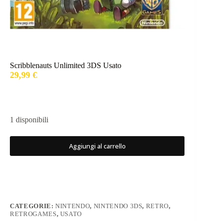
Scribblenauts Unlimited 3DS Usato
29,99
€
1 disponibili
Aggiungi al carrello
CATEGORIE:
NINTENDO
,
NINTENDO 3DS
,
RETRO
,
RETROGAMES
,
USATO