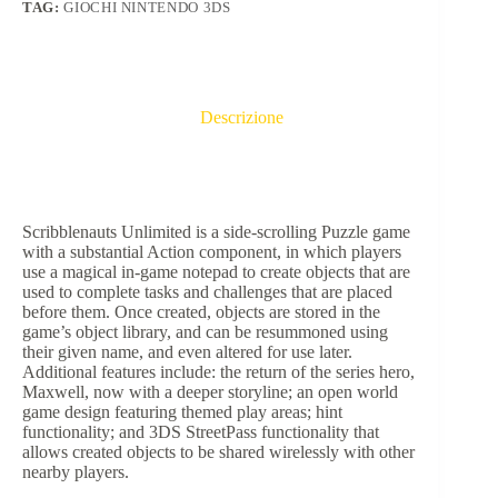
TAG:
GIOCHI NINTENDO 3DS
Descrizione
Scribblenauts Unlimited is a side-scrolling Puzzle game
with a substantial Action component, in which players
use a magical in-game notepad to create objects that are
used to complete tasks and challenges that are placed
before them. Once created, objects are stored in the
game’s object library, and can be resummoned using
their given name, and even altered for use later.
Additional features include: the return of the series hero,
Maxwell, now with a deeper storyline; an open world
game design featuring themed play areas; hint
functionality; and 3DS StreetPass functionality that
allows created objects to be shared wirelessly with other
nearby players.