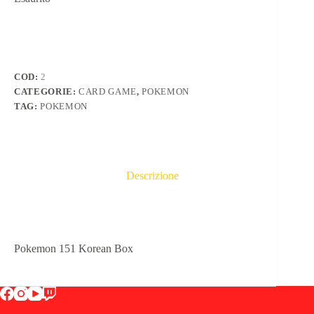
COD:
2
CATEGORIE:
CARD GAME
,
POKEMON
TAG:
POKEMON
Descrizione
Pokemon 151 Korean Box