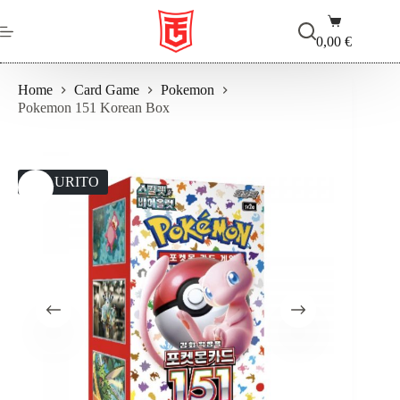
Salta
Carrello
al
contenuto
0,00
€
Home
Card Game
Pokemon
Pokemon 151 Korean Box
ESAURITO