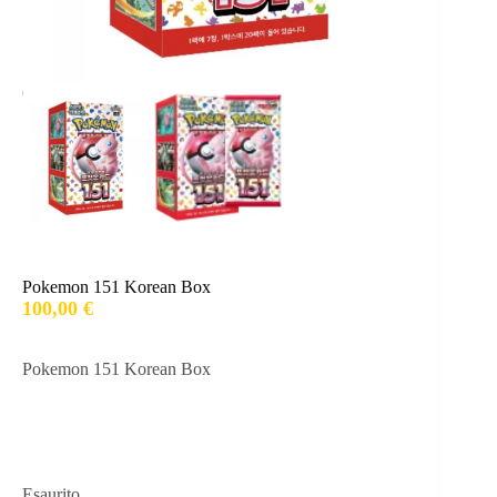
Pokemon 151 Korean Box
100,00
€
Pokemon 151 Korean Box
Esaurito