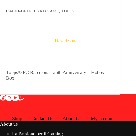
CATEGORIE:
CARD GAME
,
TOPPS
Descrizione
Topps® FC Barcelona 125th Anniversary – Hobby
Box
Shop
Contact Us
About Us
My account
About us
La Passione per il Gaming